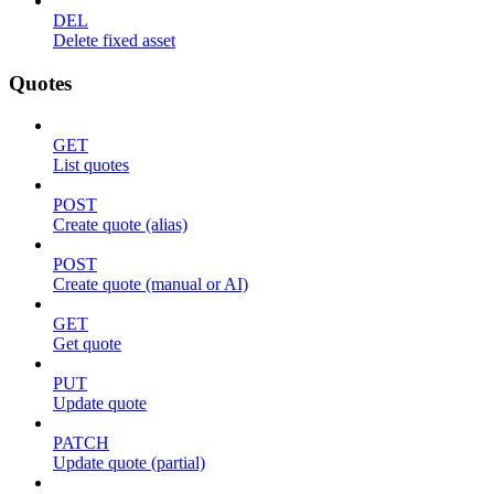
DEL
Delete fixed asset
Quotes
GET
List quotes
POST
Create quote (alias)
POST
Create quote (manual or AI)
GET
Get quote
PUT
Update quote
PATCH
Update quote (partial)