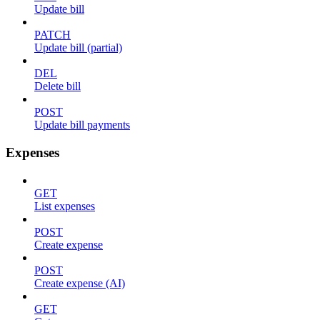
Update bill
PATCH
Update bill (partial)
DEL
Delete bill
POST
Update bill payments
Expenses
GET
List expenses
POST
Create expense
POST
Create expense (AI)
GET