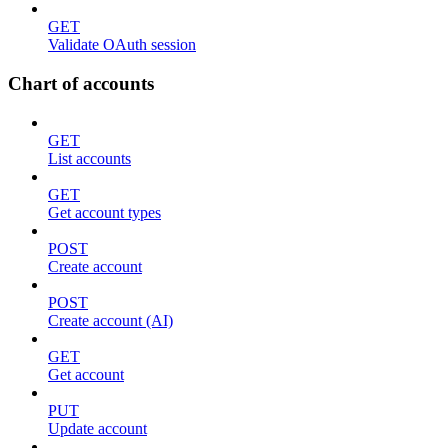
GET
Validate OAuth session
Chart of accounts
GET
List accounts
GET
Get account types
POST
Create account
POST
Create account (AI)
GET
Get account
PUT
Update account