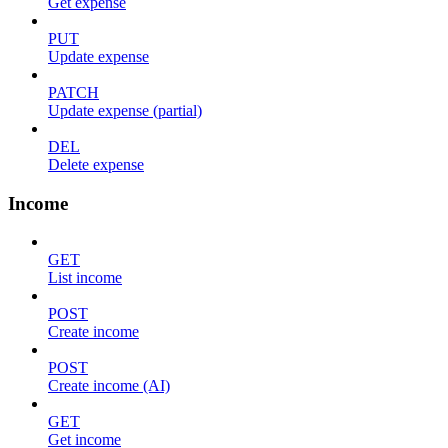
Get expense
PUT
Update expense
PATCH
Update expense (partial)
DEL
Delete expense
Income
GET
List income
POST
Create income
POST
Create income (AI)
GET
Get income