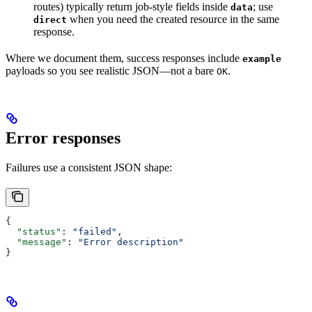
routes) typically return job-style fields inside
; use
data
when you need the created resource in the same
direct
response.
Where we document them, success responses include
example
payloads so you see realistic JSON—not a bare
.
OK
Error responses
Failures use a consistent JSON shape:
{
  "status"
: 
"failed"
,
  "message"
: 
"Error description"
}