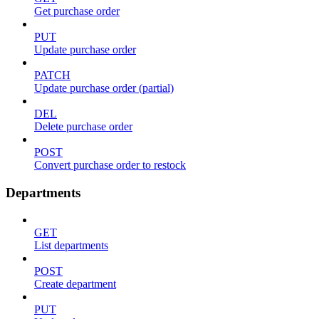
Get purchase order
PUT
Update purchase order
PATCH
Update purchase order (partial)
DEL
Delete purchase order
POST
Convert purchase order to restock
Departments
GET
List departments
POST
Create department
PUT