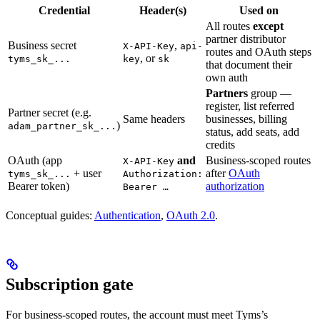
Credential
Header(s)
Used on
All routes
except
partner distributor
Business secret
,
X-API-Key
api-
routes and OAuth steps
, or
tyms_sk_...
key
sk
that document their
own auth
Partners
group —
register, list referred
Partner secret (e.g.
Same headers
businesses, billing
)
adam_partner_sk_...
status, add seats, add
credits
OAuth (app
and
Business-scoped routes
X-API-Key
+ user
after
OAuth
tyms_sk_...
Authorization:
Bearer token)
authorization
Bearer …
Conceptual guides:
Authentication
,
OAuth 2.0
.
Subscription gate
For business-scoped routes, the account must meet Tyms’s