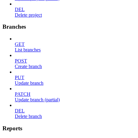
DEL
Delete project
Branches
GET
List branches
POST
Create branch
PUT
Update branch
PATCH
Update branch (partial)
DEL
Delete branch
Reports