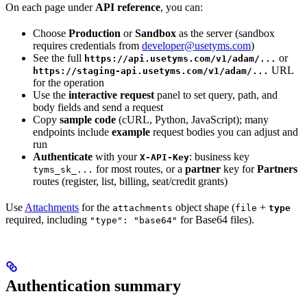
On each page under
API reference
, you can:
Choose
Production
or
Sandbox
as the server (sandbox
requires credentials from
developer@usetyms.com
)
See the full
or
https://api.usetyms.com/v1/adam/...
URL
https://staging-api.usetyms.com/v1/adam/...
for the operation
Use the
interactive request
panel to set query, path, and
body fields and send a request
Copy
sample code
(cURL, Python, JavaScript); many
endpoints include
example
request bodies you can adjust and
run
Authenticate
with your
: business key
X-API-Key
for most routes, or a
partner
key for
Partners
tyms_sk_...
routes (register, list, billing, seat/credit grants)
Use
Attachments
for the
object shape (
+
attachments
file
type
required, including
for Base64 files).
"type": "base64"
Authentication summary