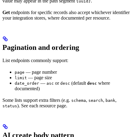
value may appear in the path segment
.
{uuid}
Get
endpoints for specific records also accept whichever identifier
your integration stores, where documented per resource.
Pagination and ordering
List endpoints commonly support:
— page number
page
— page size
limit
—
or
(default
where
date_order
asc
desc
desc
documented)
Some lists support extra filters (e.g.
,
,
,
schema
search
bank
). See each resource page.
status
AI create body pattern