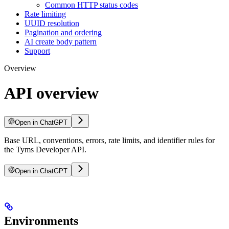
Common HTTP status codes
Rate limiting
UUID resolution
Pagination and ordering
AI create body pattern
Support
Overview
API overview
Open in ChatGPT
Base URL, conventions, errors, rate limits, and identifier rules for
the Tyms Developer API.
Open in ChatGPT
Environments