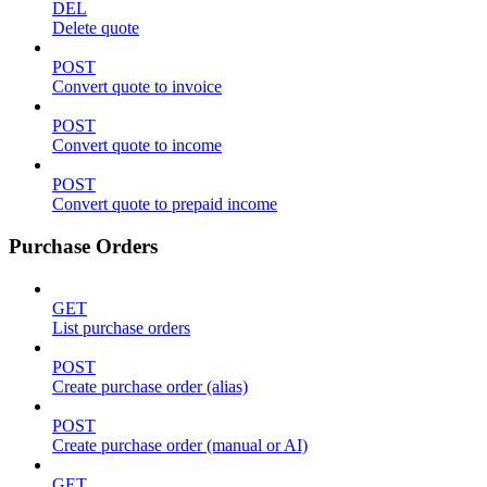
DEL
Delete quote
POST
Convert quote to invoice
POST
Convert quote to income
POST
Convert quote to prepaid income
Purchase Orders
GET
List purchase orders
POST
Create purchase order (alias)
POST
Create purchase order (manual or AI)
GET