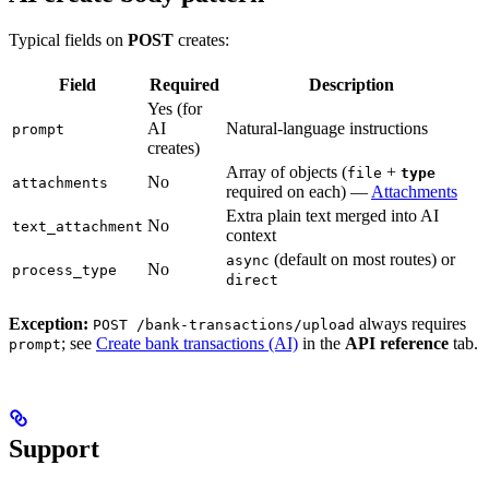
Typical fields on
POST
creates:
Field
Required
Description
Yes (for
AI
Natural-language instructions
prompt
creates)
Array of objects (
+
file
type
No
attachments
required on each) —
Attachments
Extra plain text merged into AI
No
text_attachment
context
(default on most routes) or
async
No
process_type
direct
Exception:
always requires
POST /bank-transactions/upload
; see
Create bank transactions (AI)
in the
API reference
tab.
prompt
Support