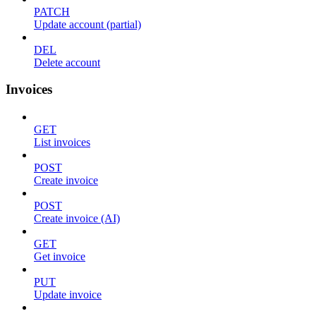
PATCH
Update account (partial)
DEL
Delete account
Invoices
GET
List invoices
POST
Create invoice
POST
Create invoice (AI)
GET
Get invoice
PUT
Update invoice