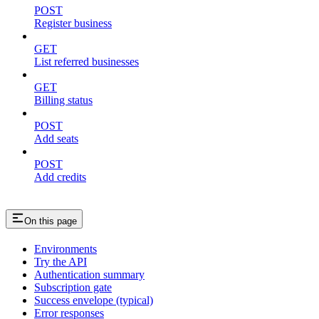
POST
Register business
GET
List referred businesses
GET
Billing status
POST
Add seats
POST
Add credits
On this page
Environments
Try the API
Authentication summary
Subscription gate
Success envelope (typical)
Error responses