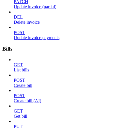
PATCH
Update invoice (partial)
DEL
Delete invoice
POST
Update invoice payments
Bills
GET
List bills
POST
Create bill
POST
Create bill (AI)
GET
Get bill
PUT