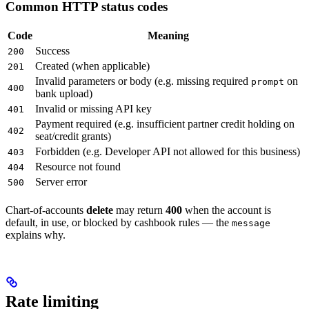
Common HTTP status codes
Code
Meaning
Success
200
Created (when applicable)
201
Invalid parameters or body (e.g. missing required
on
prompt
400
bank upload)
Invalid or missing API key
401
Payment required (e.g. insufficient partner credit holding on
402
seat/credit grants)
Forbidden (e.g. Developer API not allowed for this business)
403
Resource not found
404
Server error
500
Chart-of-accounts
delete
may return
400
when the account is
default, in use, or blocked by cashbook rules — the
message
explains why.
Rate limiting