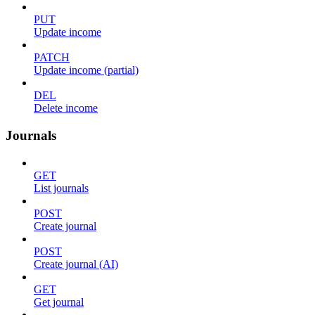
PUT
Update income
PATCH
Update income (partial)
DEL
Delete income
Journals
GET
List journals
POST
Create journal
POST
Create journal (AI)
GET
Get journal