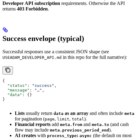
Developer API subscription
requirements. Otherwise the API
returns
403 Forbidden
.
Success envelope (typical)
Successful responses use a consistent JSON shape (see
in this repo for the full narrative):
USEADAM_DEVELOPER_API.md
{
  "status"
: 
"success"
,
  "message"
: 
"…"
,
  "data"
: {}
}
Lists
usually return
as an array
and often include
data
meta
for pagination (
,
,
).
page
limit
total
Financial reports
add
and
(and cash
meta.from
meta.to
flow may include
).
meta.previous_period_end
AI creates
with
:
(the default on most
process_type
async