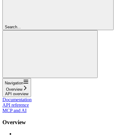
Search...
Navigation
Overview
API overview
Documentation
API reference
MCP and AI
Overview