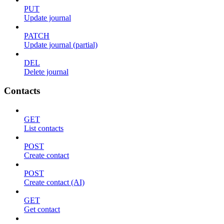
PUT
Update journal
PATCH
Update journal (partial)
DEL
Delete journal
Contacts
GET
List contacts
POST
Create contact
POST
Create contact (AI)
GET
Get contact