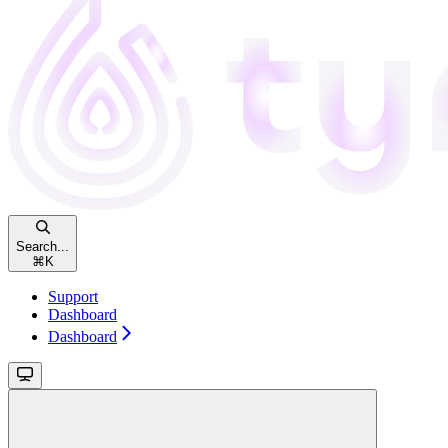
Search...
⌘
K
Support
Dashboard
Dashboard