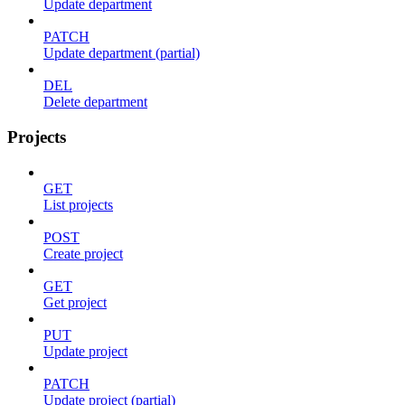
Update department
PATCH
Update department (partial)
DEL
Delete department
Projects
GET
List projects
POST
Create project
GET
Get project
PUT
Update project
PATCH
Update project (partial)