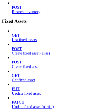
POST
Restock inventory
Fixed Assets
GET
List fixed assets
POST
Create fixed asset (alias)
POST
Create fixed asset
GET
Get fixed asset
PUT
Update fixed asset
PATCH
Update fixed asset (partial)