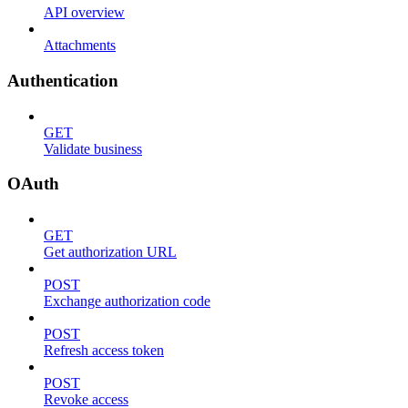
API overview
Attachments
Authentication
GET
Validate business
OAuth
GET
Get authorization URL
POST
Exchange authorization code
POST
Refresh access token
POST
Revoke access