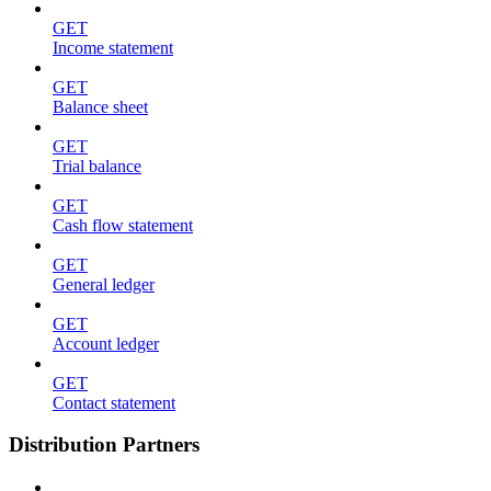
GET
Income statement
GET
Balance sheet
GET
Trial balance
GET
Cash flow statement
GET
General ledger
GET
Account ledger
GET
Contact statement
Distribution Partners