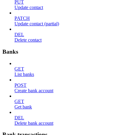
PUT
Update contact
PATCH
Update contact (partial)
DEL
Delete contact
Banks
GET
List banks
POST
Create bank account
GET
Get bank
DEL
Delete bank account
Bank transactions