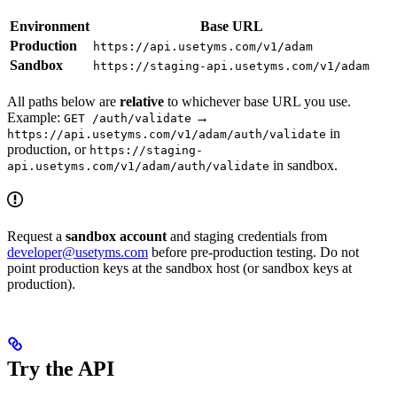
Environment
Base URL
Production
https://api.usetyms.com/v1/adam
Sandbox
https://staging-api.usetyms.com/v1/adam
All paths below are
relative
to whichever base URL you use.
Example:
→
GET /auth/validate
in
https://api.usetyms.com/v1/adam/auth/validate
production, or
https://staging-
in sandbox.
api.usetyms.com/v1/adam/auth/validate
Request a
sandbox account
and staging credentials from
developer@usetyms.com
before pre-production testing. Do not
point production keys at the sandbox host (or sandbox keys at
production).
Try the API