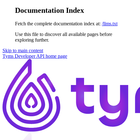
Documentation Index
Fetch the complete documentation index at:
/llms.txt
Use this file to discover all available pages before
exploring further.
Skip to main content
Tyms Developer API
home page