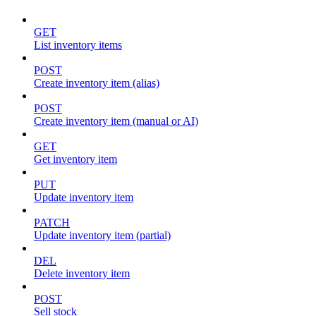
GET
List inventory items
POST
Create inventory item (alias)
POST
Create inventory item (manual or AI)
GET
Get inventory item
PUT
Update inventory item
PATCH
Update inventory item (partial)
DEL
Delete inventory item
POST
Sell stock