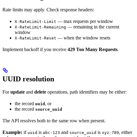
Rate limits may apply. Check response headers:
— max requests per window
X-RateLimit-Limit
— remaining in the current
X-RateLimit-Remaining
window
— when the window resets
X-RateLimit-Reset
Implement backoff if you receive
429 Too Many Requests
.
UUID resolution
For
update
and
delete
operations, path identifiers may be either:
the record
, or
uuid
the record
source_uuid
The API resolves both to the same row when present.
Example:
if
is
and
is
, either
uuid
abc-123
source_uuid
xyz-789