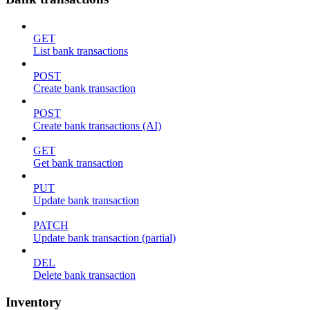
GET
List bank transactions
POST
Create bank transaction
POST
Create bank transactions (AI)
GET
Get bank transaction
PUT
Update bank transaction
PATCH
Update bank transaction (partial)
DEL
Delete bank transaction
Inventory