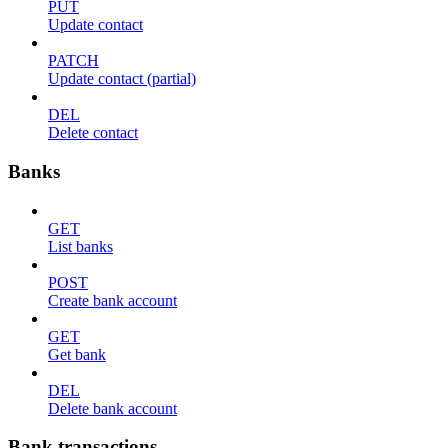
PUT
Update contact
PATCH
Update contact (partial)
DEL
Delete contact
Banks
GET
List banks
POST
Create bank account
GET
Get bank
DEL
Delete bank account
Bank transactions