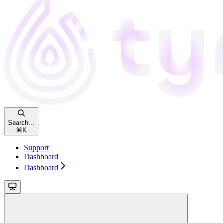
Search...
⌘
K
Support
Dashboard
Dashboard