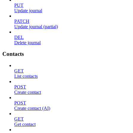
PUT
Update journal
PATCH
Update journal (partial)
DEL
Delete journal
Contacts
GET
List contacts
POST
Create contact
POST
Create contact (AI)
GET
Get contact