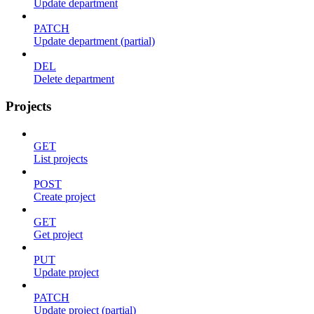
Update department
PATCH
Update department (partial)
DEL
Delete department
Projects
GET
List projects
POST
Create project
GET
Get project
PUT
Update project
PATCH
Update project (partial)