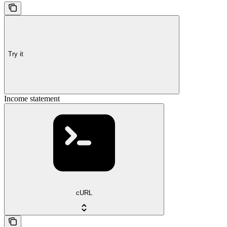
Try it
Income statement
cURL