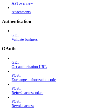
API overview
Attachments
Authentication
GET
Validate business
OAuth
GET
Get authorization URL
POST
Exchange authorization code
POST
Refresh access token
POST
Revoke access