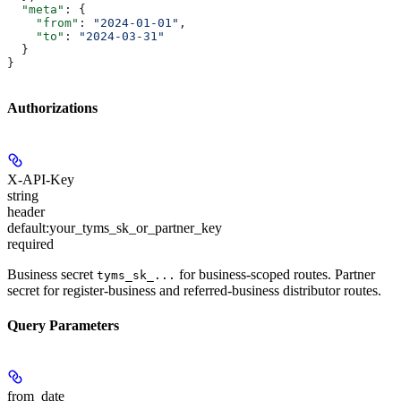
  "meta"
: {
    "from"
: 
"2024-01-01"
,
    "to"
: 
"2024-03-31"
  }
}
Authorizations
X-API-Key
string
header
default:
your_tyms_sk_or_partner_key
required
Business secret
for business-scoped routes. Partner
tyms_sk_...
secret for register-business and referred-business distributor routes.
Query Parameters
from_date