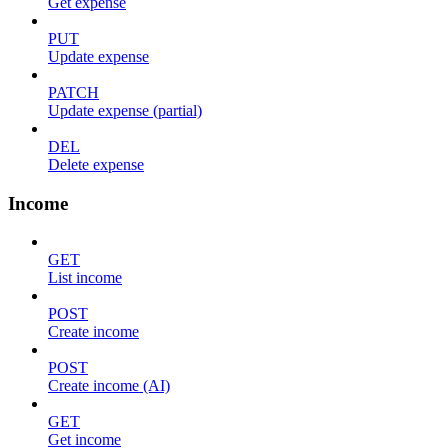
Get expense
PUT
Update expense
PATCH
Update expense (partial)
DEL
Delete expense
Income
GET
List income
POST
Create income
POST
Create income (AI)
GET
Get income