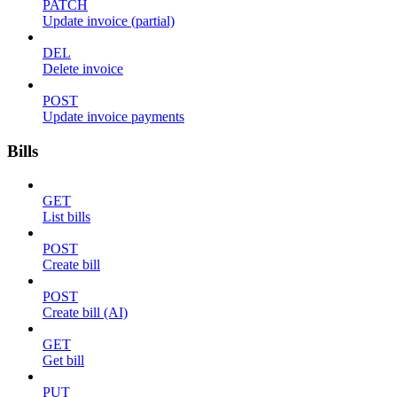
PATCH
Update invoice (partial)
DEL
Delete invoice
POST
Update invoice payments
Bills
GET
List bills
POST
Create bill
POST
Create bill (AI)
GET
Get bill
PUT