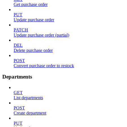
Get purchase order
PUT
Update purchase order
PATCH
Update purchase order (partial)
DEL
Delete purchase order
POST
Convert purchase order to restock
Departments
GET
List departments
POST
Create department
PUT