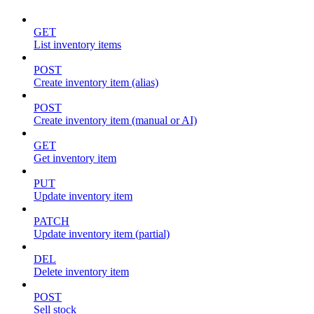
GET
List inventory items
POST
Create inventory item (alias)
POST
Create inventory item (manual or AI)
GET
Get inventory item
PUT
Update inventory item
PATCH
Update inventory item (partial)
DEL
Delete inventory item
POST
Sell stock