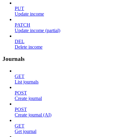
PUT
Update income
PATCH
Update income (partial)
DEL
Delete income
Journals
GET
List journals
POST
Create journal
POST
Create journal (AI)
GET
Get journal