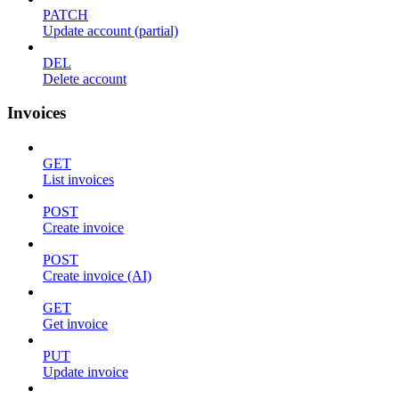
PATCH
Update account (partial)
DEL
Delete account
Invoices
GET
List invoices
POST
Create invoice
POST
Create invoice (AI)
GET
Get invoice
PUT
Update invoice