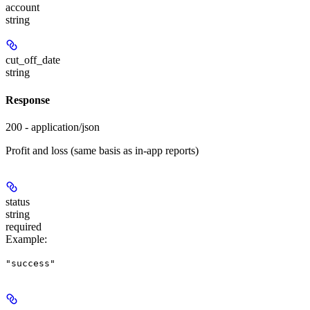
account
string
cut_off_date
string
Response
200 - application/json
Profit and loss (same basis as in-app reports)
status
string
required
Example
:
"success"