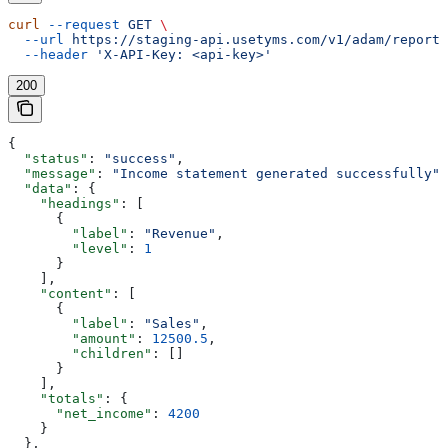
curl
 --request
 GET
 \
  --url
 https://staging-api.usetyms.com/v1/adam/reports
  --header
 'X-API-Key: <api-key>'
200
{
  "status"
: 
"success"
,
  "message"
: 
"Income statement generated successfully"
,
  "data"
: {
    "headings"
: [
      {
        "label"
: 
"Revenue"
,
        "level"
: 
1
      }
    ],
    "content"
: [
      {
        "label"
: 
"Sales"
,
        "amount"
: 
12500.5
,
        "children"
: []
      }
    ],
    "totals"
: {
      "net_income"
: 
4200
    }
  },