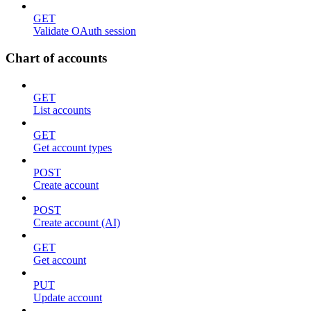
GET
Validate OAuth session
Chart of accounts
GET
List accounts
GET
Get account types
POST
Create account
POST
Create account (AI)
GET
Get account
PUT
Update account