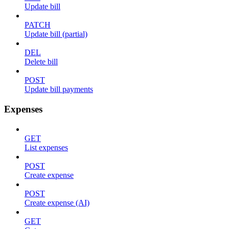
Update bill
PATCH
Update bill (partial)
DEL
Delete bill
POST
Update bill payments
Expenses
GET
List expenses
POST
Create expense
POST
Create expense (AI)
GET