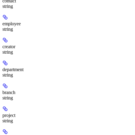
contact
string
employee
string
creator
string
department
string
branch
string
project
string