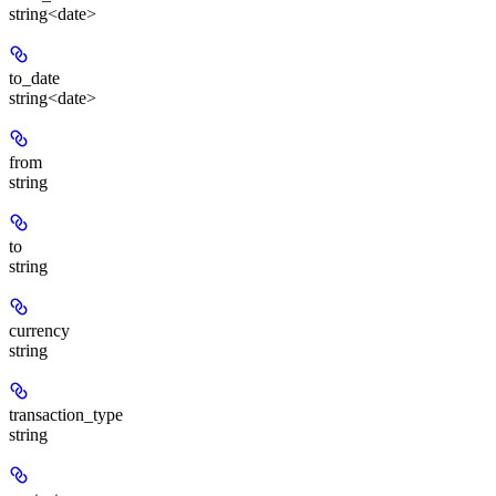
string<date>
to_date
string<date>
from
string
to
string
currency
string
transaction_type
string