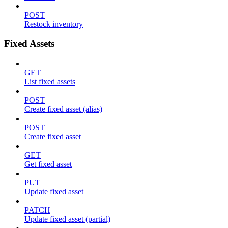
POST
Restock inventory
Fixed Assets
GET
List fixed assets
POST
Create fixed asset (alias)
POST
Create fixed asset
GET
Get fixed asset
PUT
Update fixed asset
PATCH
Update fixed asset (partial)