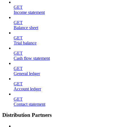
GET
Income statement
GET
Balance sheet
GET
Trial balance
GET
Cash flow statement
GET
General ledger
GET
Account ledger
GET
Contact statement
Distribution Partners