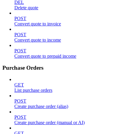
DEL
Delete quote
POST
Convert quote to invoice
POST
Convert quote to income
POST
Convert quote to prepaid income
Purchase Orders
GET
List purchase orders
POST
Create purchase order (alias)
POST
Create purchase order (manual or AI)
GET