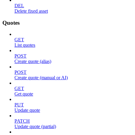
DEL
Delete fixed asset
Quotes
GET
List quotes
POST
Create quote (alias)
POST
Create quote (manual or AI)
GET
Get quote
PUT
Update quote
PATCH
Update quote (partial)