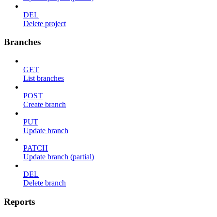
DEL
Delete project
Branches
GET
List branches
POST
Create branch
PUT
Update branch
PATCH
Update branch (partial)
DEL
Delete branch
Reports