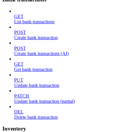
GET
List bank transactions
POST
Create bank transaction
POST
Create bank transactions (AI)
GET
Get bank transaction
PUT
Update bank transaction
PATCH
Update bank transaction (partial)
DEL
Delete bank transaction
Inventory