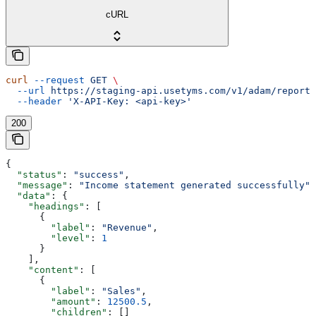
cURL
curl
 --request
 GET
 \
  --url
 https://staging-api.usetyms.com/v1/adam/reports
  --header
 'X-API-Key: <api-key>'
200
{
  "status"
: 
"success"
,
  "message"
: 
"Income statement generated successfully"
,
  "data"
: {
    "headings"
: [
      {
        "label"
: 
"Revenue"
,
        "level"
: 
1
      }
    ],
    "content"
: [
      {
        "label"
: 
"Sales"
,
        "amount"
: 
12500.5
,
        "children"
: []