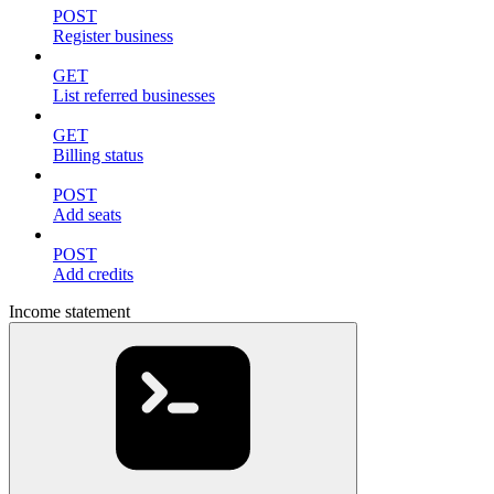
POST
Register business
GET
List referred businesses
GET
Billing status
POST
Add seats
POST
Add credits
Income statement