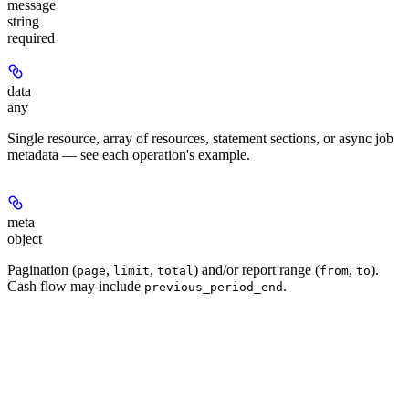
message
string
required
data
any
Single resource, array of resources, statement sections, or async job
metadata — see each operation's example.
meta
object
Pagination (
,
,
) and/or report range (
,
).
page
limit
total
from
to
Cash flow may include
.
previous_period_end