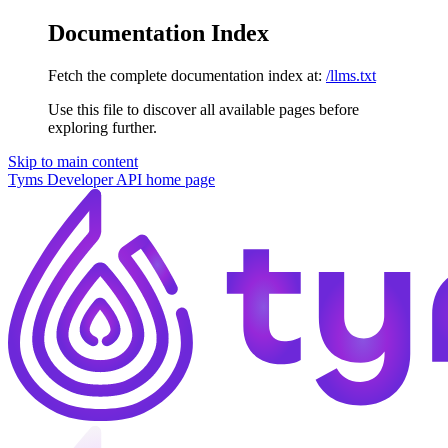
Documentation Index
Fetch the complete documentation index at:
/llms.txt
Use this file to discover all available pages before
exploring further.
Skip to main content
Tyms Developer API
home page