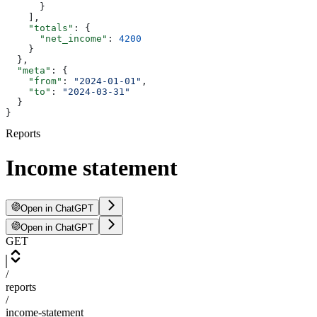
      }
    ],
    "totals"
: {
      "net_income"
: 
4200
    }
  },
  "meta"
: {
    "from"
: 
"2024-01-01"
,
    "to"
: 
"2024-03-31"
  }
}
Reports
Income statement
Open in ChatGPT
Open in ChatGPT
GET
/
reports
/
income-statement