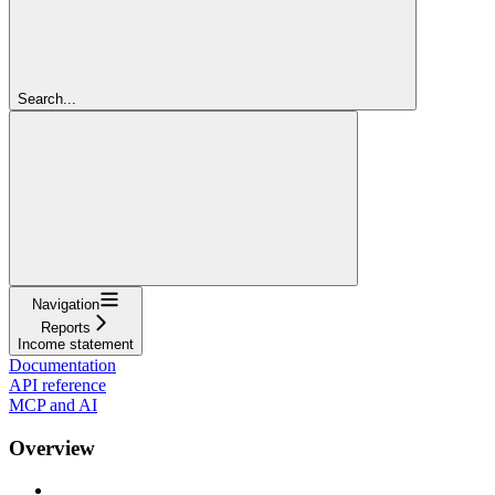
Search...
Navigation
Reports
Income statement
Documentation
API reference
MCP and AI
Overview