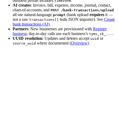
business profile includes
.
timezone
AI creates
: Invoice, bill, expense, income, journal, contact,
chart-of-accounts, and
POST /bank-transactions/upload
all use natural-language
(bank upload
requires
it —
prompt
not a raw
bulk JSON importer). See
Create
transactions[]
bank transactions (AI)
.
Partners
: New businesses are provisioned with
Register
business
; day-to-day calls use each business’s
.
tyms_sk_...
UUID resolution
: Updates and deletes accept
or
uuid
where documented (
Overview
).
source_uuid