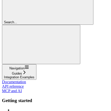
Search...
Navigation
Guides
Integration Examples
Documentation
API reference
MCP and AI
Getting started