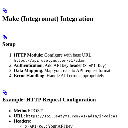
Make (Integromat) Integration
Setup
HTTP Module
: Configure with base URL
https://api.usetyms.com/v1/adam
Authentication
: Add API key header (
)
X-API-Key
Data Mapping
: Map your data to API request format
Error Handling
: Handle API errors appropriately
Example: HTTP Request Configuration
Method
: POST
URL
:
https://api.usetyms.com/v1/adam/invoices
Headers
:
: Your API key
X-API-Key