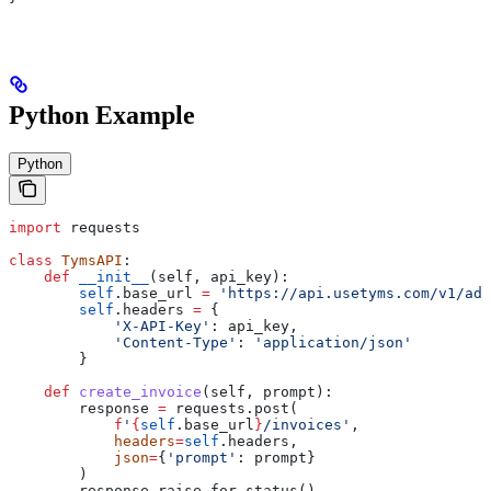
Python Example
Python
import
 requests
class
 TymsAPI
:
    def
 __init__
(
self
, 
api_key
):
        self
.base_url 
=
 'https://api.usetyms.com/v1/ada
        self
.headers 
=
 {
            'X-API-Key'
: api_key,
            'Content-Type'
: 
'application/json'
        }
    def
 create_invoice
(
self
, 
prompt
):
        response 
=
 requests.post(
            f
'
{
self
.base_url
}
/invoices'
,
            headers
=
self
.headers,
            json
=
{
'prompt'
: prompt}
        )
        response.raise_for_status()