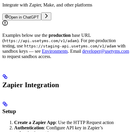
Integrate with Zapier, Make, and other platforms
Open in ChatGPT
Examples below use the
production
base URL
(
). For pre-production
https://api.usetyms.com/v1/adam
testing, use
with
https://staging-api.usetyms.com/v1/adam
sandbox keys — see
Environments
. Email
developer@usetyms.com
to request sandbox access.
Zapier Integration
Setup
Create a Zapier App
: Use the HTTP Request action
Authentication
: Configure API key in Zapier’s