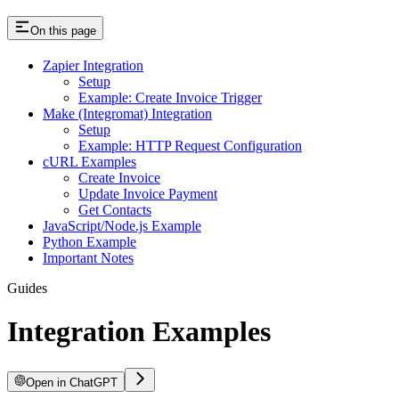
On this page
Zapier Integration
Setup
Example: Create Invoice Trigger
Make (Integromat) Integration
Setup
Example: HTTP Request Configuration
cURL Examples
Create Invoice
Update Invoice Payment
Get Contacts
JavaScript/Node.js Example
Python Example
Important Notes
Guides
Integration Examples
Open in ChatGPT