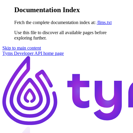
Documentation Index
Fetch the complete documentation index at:
/llms.txt
Use this file to discover all available pages before
exploring further.
Skip to main content
Tyms Developer API
home page