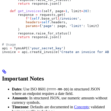
        return
 response.json()
    def
 get_invoices
(
self
, 
page
=
1
, 
limit
=
20
):
        response 
=
 requests.get(
            f
'
{
self
.base_url
}
/invoices'
,
            headers
=
self
.headers,
            params
=
{
'page'
: page, 
'limit'
: limit}
        )
        response.raise_for_status()
        return
 response.json()
# Usage
api 
=
 TymsAPI(
'your_secret_key'
)
invoice 
=
 api.create_invoice(
'Create an invoice for AB
Important Notes
Dates
: Use ISO 8601 (
) in structured JSON
YYYY-MM-DD
where an endpoint requires a date field.
Amounts
: In structured JSON, use numeric amounts without
currency symbols.
Timezone
: Defaults are documented in
Concepts
; validated