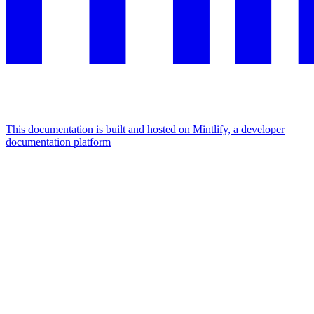
This documentation is built and hosted on Mintlify, a developer
documentation platform