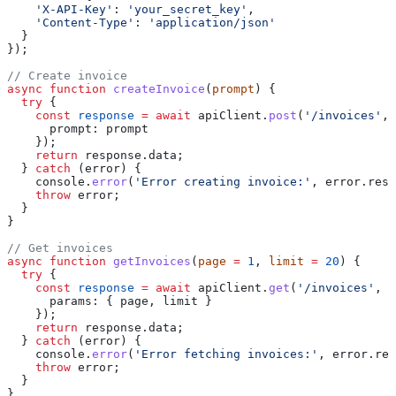
    'X-API-Key'
:
 'your_secret_key'
,
    'Content-Type'
:
 'application/json'
  }
});
// Create invoice
async
 function
 createInvoice
(
prompt
) {
  try
 {
    const
 response
 =
 await
 apiClient
.
post
(
'/invoices'
, 
      prompt:
 prompt
    });
    return
 response
.
data
;
  } 
catch
 (
error
) {
    console
.
error
(
'Error creating invoice:'
, 
error
.
resp
    throw
 error
;
  }
}
// Get invoices
async
 function
 getInvoices
(
page
 =
 1
, 
limit
 =
 20
) {
  try
 {
    const
 response
 =
 await
 apiClient
.
get
(
'/invoices'
, {
      params:
 { 
page
, 
limit
 }
    });
    return
 response
.
data
;
  } 
catch
 (
error
) {
    console
.
error
(
'Error fetching invoices:'
, 
error
.
res
    throw
 error
;
  }
}