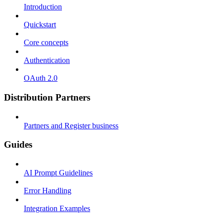
Introduction
Quickstart
Core concepts
Authentication
OAuth 2.0
Distribution Partners
Partners and Register business
Guides
AI Prompt Guidelines
Error Handling
Integration Examples