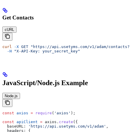
Get Contacts
cURL
curl
 -X
 GET
 "https://api.usetyms.com/v1/adam/contacts?p
  -H
 "X-API-Key: your_secret_key"
JavaScript/Node.js Example
Node.js
const
 axios
 =
 require
(
'axios'
);
const
 apiClient
 =
 axios
.
create
({
  baseURL:
 'https://api.usetyms.com/v1/adam'
,
  headers:
 {