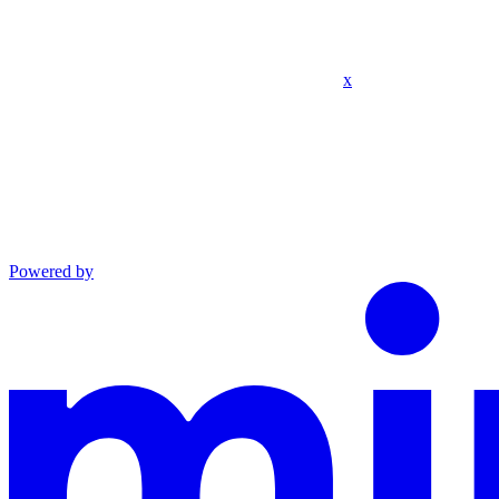
x
Powered by