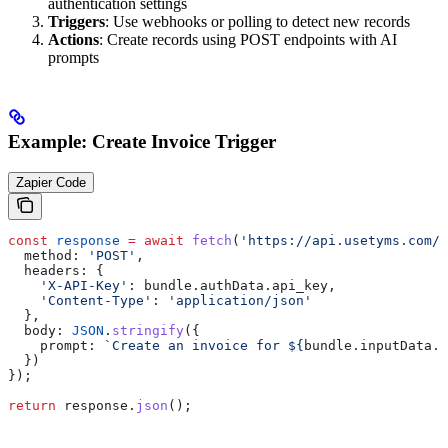
authentication settings
Triggers
: Use webhooks or polling to detect new records
Actions
: Create records using POST endpoints with AI
prompts
Example: Create Invoice Trigger
Zapier Code
const
 response
 =
 await
 fetch
(
'https://api.usetyms.com/v
  method:
 'POST'
,
  headers:
 {
    'X-API-Key'
:
 bundle
.
authData
.
api_key
,
    'Content-Type'
:
 'application/json'
  },
  body:
 JSON
.
stringify
({
    prompt:
 `Create an invoice for 
${
bundle
.
inputData
.
c
  })
});
return
 response
.
json
();