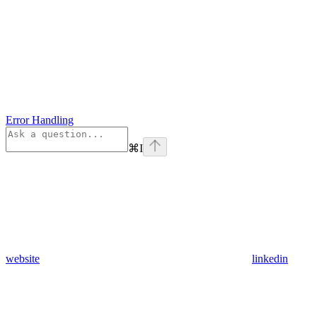
Error Handling
⌘
I
website
linkedin