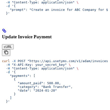
  -H
 "Content-Type: application/json"
 \
  -d
 '{
    "prompt": "Create an invoice for ABC Company for $1
  }'
Update Invoice Payment
cURL
curl
 -X
 POST
 "https://api.usetyms.com/v1/adam/invoices/
  -H
 "X-API-Key: your_secret_key"
 \
  -H
 "Content-Type: application/json"
 \
  -d
 '{
    "payments": [
      {
        "amount_paid": 500.00,
        "category": "Bank Transfer",
        "date": "2024-01-20"
      }
    ]
  }'