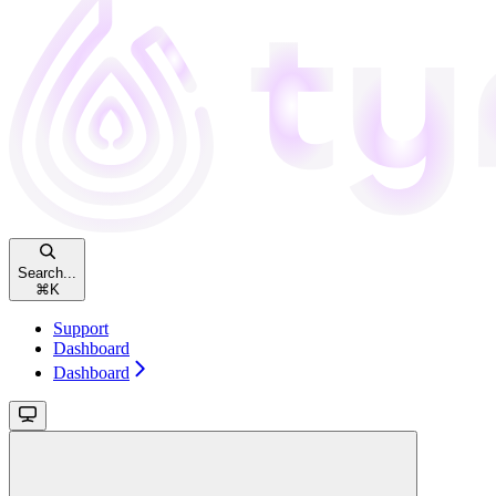
Search...
⌘
K
Support
Dashboard
Dashboard