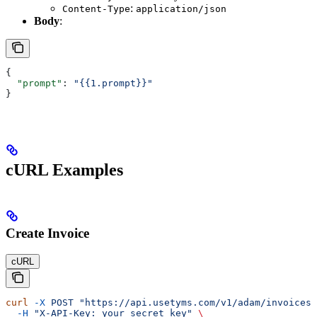
:
Content-Type
application/json
Body
:
{
  "prompt"
: 
"{{1.prompt}}"
}
cURL Examples
Create Invoice
cURL
curl
 -X
 POST
 "https://api.usetyms.com/v1/adam/invoices"
  -H
 "X-API-Key: your_secret_key"
 \