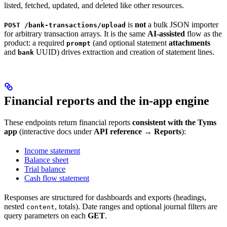
listed, fetched, updated, and deleted like other resources.
is
not
a bulk JSON importer
POST /bank-transactions/upload
for arbitrary transaction arrays. It is the same
AI-assisted
flow as the
product: a required
(and optional statement
attachments
prompt
and
UUID) drives extraction and creation of statement lines.
bank
Financial reports and the in-app engine
These endpoints return financial reports
consistent with the Tyms
app
(interactive docs under
API reference
→
Reports
):
Income statement
Balance sheet
Trial balance
Cash flow statement
Responses are structured for dashboards and exports (headings,
nested
, totals). Date ranges and optional journal filters are
content
query parameters on each
GET
.