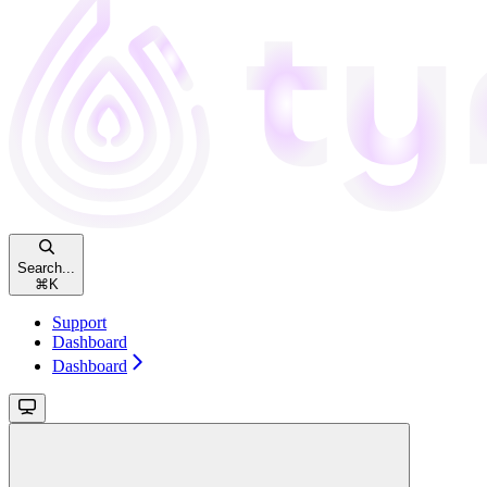
Search...
⌘
K
Support
Dashboard
Dashboard