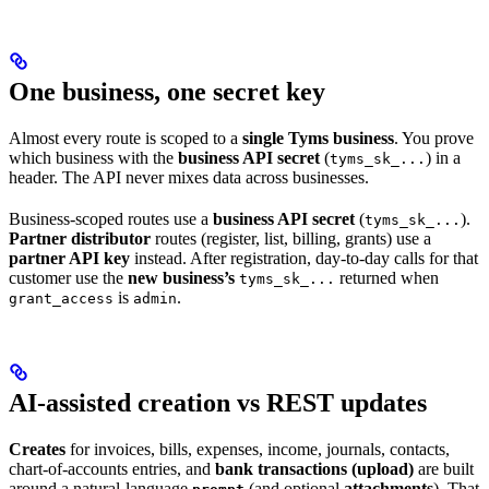
One business, one secret key
Almost every route is scoped to a
single Tyms business
. You prove
which business with the
business API secret
(
) in a
tyms_sk_...
header. The API never mixes data across businesses.
Business-scoped routes use a
business API secret
(
).
tyms_sk_...
Partner distributor
routes (register, list, billing, grants) use a
partner API key
instead. After registration, day-to-day calls for that
customer use the
new business’s
returned when
tyms_sk_...
is
.
grant_access
admin
AI-assisted creation vs REST updates
Creates
for invoices, bills, expenses, income, journals, contacts,
chart-of-accounts entries, and
bank transactions (upload)
are built
around a natural-language
(and optional
attachments
). That