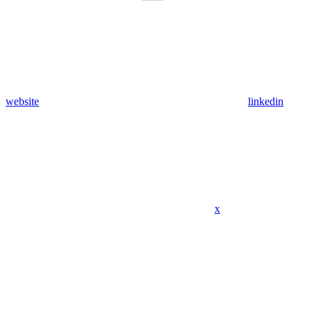
website
linkedin
x