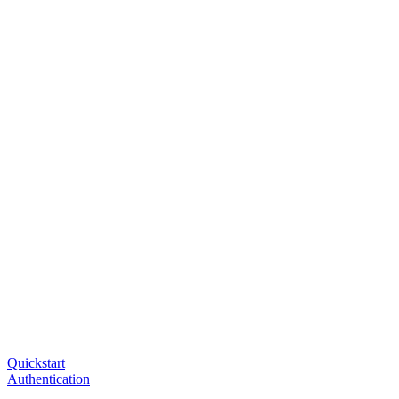
Quickstart
Authentication