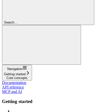
Search...
Navigation
Getting started
Core concepts
Documentation
API reference
MCP and AI
Getting started