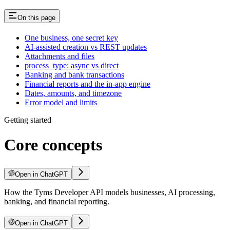
On this page
One business, one secret key
AI-assisted creation vs REST updates
Attachments and files
process_type: async vs direct
Banking and bank transactions
Financial reports and the in-app engine
Dates, amounts, and timezone
Error model and limits
Getting started
Core concepts
Open in ChatGPT
How the Tyms Developer API models businesses, AI processing,
banking, and financial reporting.
Open in ChatGPT