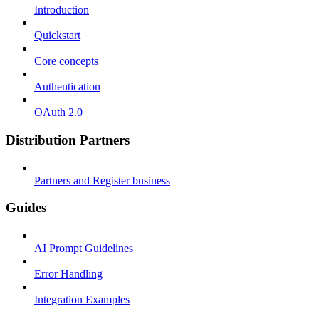
Introduction
Quickstart
Core concepts
Authentication
OAuth 2.0
Distribution Partners
Partners and Register business
Guides
AI Prompt Guidelines
Error Handling
Integration Examples