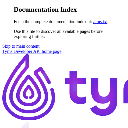
Documentation Index
Fetch the complete documentation index at:
/llms.txt
Use this file to discover all available pages before
exploring further.
Skip to main content
Tyms Developer API
home page