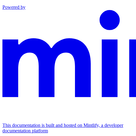
Powered by
This documentation is built and hosted on Mintlify, a developer
documentation platform