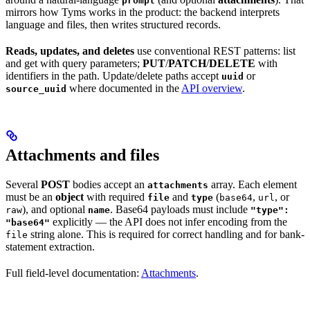
prompt
mirrors how Tyms works in the product: the backend interprets
language and files, then writes structured records.
Reads, updates, and deletes
use conventional REST patterns: list
and get with query parameters;
PUT
/
PATCH
/
DELETE
with
identifiers in the path. Update/delete paths accept
or
uuid
where documented in the
API overview
.
source_uuid
Attachments and files
Several
POST
bodies accept an
array. Each element
attachments
must be an
object
with required
and
(
,
, or
file
type
base64
url
), and optional
. Base64 payloads must include
raw
name
"type":
explicitly — the API does not infer encoding from the
"base64"
string alone. This is required for correct handling and for bank-
file
statement extraction.
Full field-level documentation:
Attachments
.