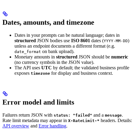
Dates, amounts, and timezone
Dates in your prompts can be natural language; dates in
structured
JSON bodies use
ISO 8601
dates (
)
YYYY-MM-DD
unless an endpoint documents a different format (e.g.
on bank upload).
date_format
Monetary amounts in
structured
JSON should be
numeric
(no currency symbols in the JSON value).
The API uses
UTC
by default; the validated business profile
exposes
for display and business context.
timezone
Error model and limits
Failures return JSON with
and a
.
status: "failed"
message
Rate limit metadata may appear in
headers. Details:
X-RateLimit-*
API overview
and
Error handling
.