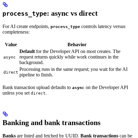
: async vs direct
process_type
For AI create endpoints,
controls latency versus
process_type
completeness:
Value
Behavior
Default
for the Developer API on most creates. The
request returns quickly while work continues in the
async
background.
Processing runs in the same request; you wait for the AI
direct
pipeline to finish.
Bank transaction upload defaults to
on the Developer API
async
unless you set
.
direct
Banking and bank transactions
Banks
are listed and fetched by UUID.
Bank transactions
can be